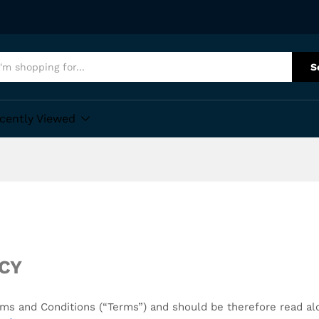
S
cently Viewed
ICY
Terms and Conditions (“Terms”) and should be therefore read a