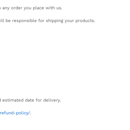
o any order you place with us.
ll be responsible for shipping your products.
d estimated date for delivery.
refund-policy/
.