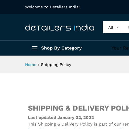
Welcome to Detailers India!
All
Shop By Category
Your Re
Home
/
Shipping Policy
SHIPPING & DELIVERY POL
Last updated January 02, 2022
This Shipping & Delivery Policy is part of our 