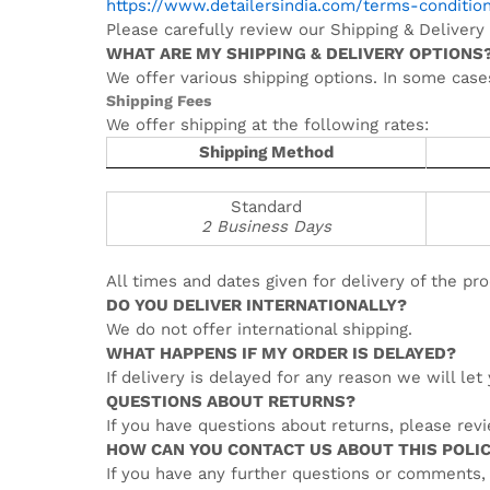
https://www.detailersindia.com/terms-conditio
Please carefully review our Shipping & Delivery 
WHAT ARE MY SHIPPING & DELIVERY OPTIONS
We offer various shipping options. In some case
Shipping Fees
We offer shipping at the following rates:
Shipping Method
Standard
2 Business Days
All times and dates given for delivery of the pro
DO YOU DELIVER INTERNATIONALLY?
We do not offer international shipping.
WHAT HAPPENS IF MY ORDER IS DELAYED?
If delivery is delayed for any reason we will le
QUESTIONS ABOUT RETURNS?
If you have questions about returns, please rev
HOW CAN YOU CONTACT US ABOUT THIS POLI
If you have any further questions or comments,