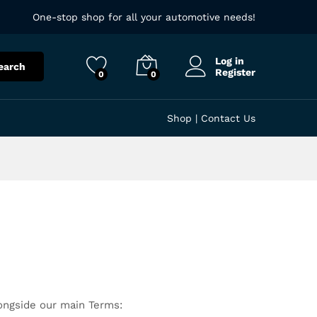
One-stop shop for all your automotive needs!
Log in
earch
Register
0
0
Shop
|
Contact Us
longside our main Terms: