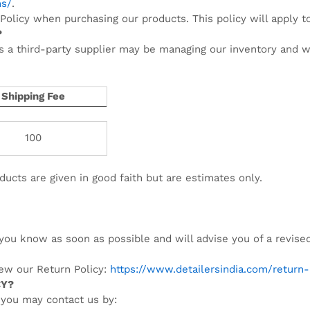
ns/
.
Policy when purchasing our products. This policy will apply t
?
s a third-party supplier may be managing our inventory and wi
Shipping Fee
100
ducts are given in good faith but are estimates only.
t you know as soon as possible and will advise you of a revise
iew our Return Policy:
https://www.detailersindia.com/return-
CY?
 you may contact us by: