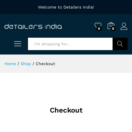
Welcome to Detailers India!
0
0
Search
Home
/
Shop
/
Checkout
Checkout