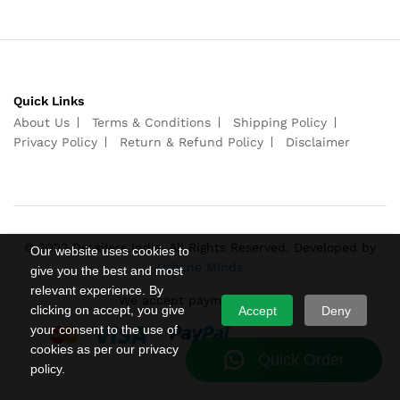
Quick Links
About Us
Terms & Conditions
Shipping Policy
Privacy Policy
Return & Refund Policy
Disclaimer
© 2022 Detailers India. All Rights Reserved. Developed by
Our website uses cookies to
Urbane Minds
give you the best and most
relevant experience. By
We accept payments from
clicking on accept, you give
Accept
Deny
your consent to the use of
cookies as per our privacy
policy.