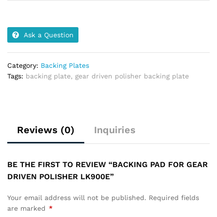
Ask a Question
Category:
Backing Plates
Tags:
backing plate
,
gear driven polisher backing plate
Reviews (0)
Inquiries
BE THE FIRST TO REVIEW “BACKING PAD FOR GEAR
DRIVEN POLISHER LK900E”
Your email address will not be published.
Required fields
are marked
*