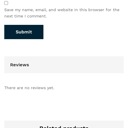
Save my name, email, and website in this browser for the
next time I comment.
Reviews
There are no reviews yet.