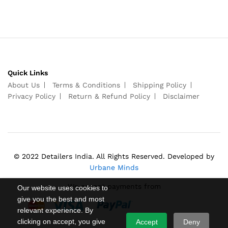
Quick Links
About Us
Terms & Conditions
Shipping Policy
Privacy Policy
Return & Refund Policy
Disclaimer
© 2022 Detailers India. All Rights Reserved. Developed by
Urbane Minds
We accept payments from
Our website uses cookies to
give you the best and most
relevant experience. By
clicking on accept, you give
Accept
Deny