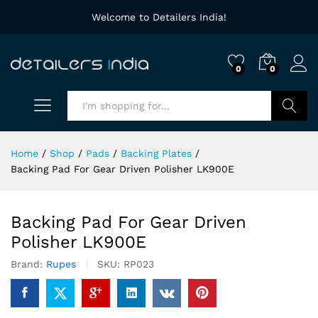
Welcome to Detailers India!
0
0
Search
Home
/
Shop
/
Pads
/
Backing Plates
/
Backing Pad For Gear Driven Polisher LK900E
Backing Pad For Gear Driven
Polisher LK900E
Brand:
Rupes
SKU:
RP023