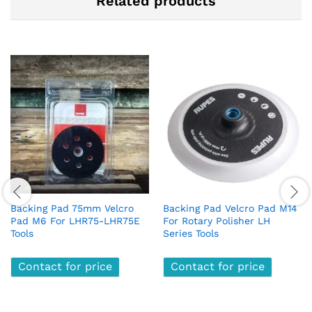
Related products
Backing Pad 75mm Velcro
Backing Pad Velcro Pad M14
Pad M6 For LHR75-LHR75E
For Rotary Polisher LH
Tools
Series Tools
Contact for price
Contact for price