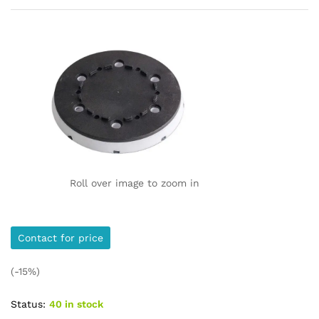
Roll over image to zoom in
Contact for price
(-15%)
Status:
40 in stock