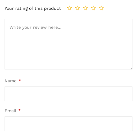
Your rating of this product
Name
*
Email
*