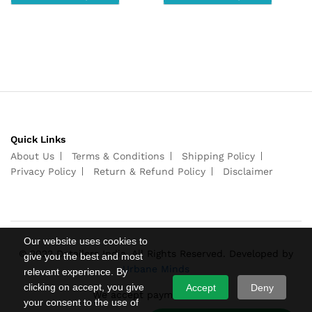
Quick Links
About Us
Terms & Conditions
Shipping Policy
Privacy Policy
Return & Refund Policy
Disclaimer
Our website uses cookies to
© 2022 Detailers India. All Rights Reserved. Developed by
give you the best and most
Urbane Minds
relevant experience. By
clicking on accept, you give
Accept
Deny
We accept payments from
your consent to the use of