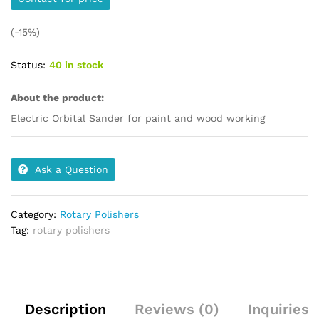
(-15%)
Status:
40 in stock
About the product:
Electric Orbital Sander for paint and wood working
Ask a Question
Category:
Rotary Polishers
Tag:
rotary polishers
Description
Reviews (0)
Inquiries