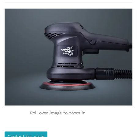
Roll over image to zoom in
Contact for price