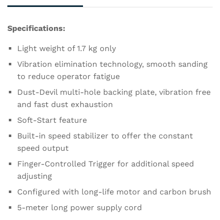
Specifications:
Light weight of 1.7 kg only
Vibration elimination technology, smooth sanding
to reduce operator fatigue
Dust-Devil multi-hole backing plate, vibration free
and fast dust exhaustion
Soft-Start feature
Built-in speed stabilizer to offer the constant
speed output
Finger-Controlled Trigger for additional speed
adjusting
Configured with long-life motor and carbon brush
5-meter long power supply cord