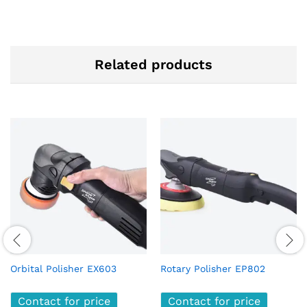
Related products
Orbital Polisher EX603
Rotary Polisher EP802
Contact for price
Contact for price