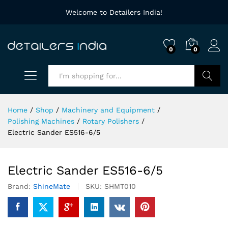
Welcome to Detailers India!
0
0
Search
Home
/
Shop
/
Machinery and Equipment
/
Polishing Machines
/
Rotary Polishers
/
Electric Sander ES516-6/5
Electric Sander ES516-6/5
Brand:
ShineMate
SKU:
SHMT010