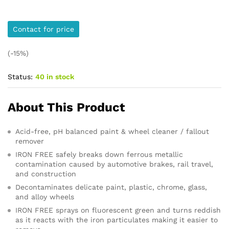
Contact for price
(-15%)
Status:
40 in stock
About This Product
Acid-free, pH balanced paint & wheel cleaner / fallout
remover
IRON FREE safely breaks down ferrous metallic
contamination caused by automotive brakes, rail travel,
and construction
Decontaminates delicate paint, plastic, chrome, glass,
and alloy wheels
IRON FREE sprays on fluorescent green and turns reddish
as it reacts with the iron particulates making it easier to