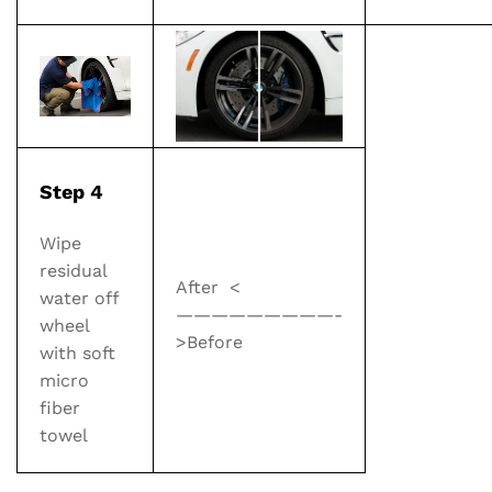
Step 4
Wipe
residual
After
<
water off
—————————-
wheel
>
Before
with soft
micro
fiber
towel