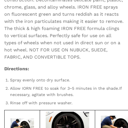
chrome, glass, and alloy wheels. IRON FREE sprays
on fluorescent green and turns reddish as it reacts
with the iron particulates making it easier to remove.
The thick & high foaming IRON FREE formula clings
to vertical surfaces. Perfectly safe for use on all
types of wheels when not used in direct sun or on a
hot wheel. NOT FOR USE ON NUBUCK, SUEDE,
FABRIC, AND CONVERTIBLE TOPS.
Directions:
Spray evenly onto dry surface.
Allow IORN FREE to soak for 3~5 minutes in the shade.If
necessary, agitate with brushes.
Rinse off with pressure washer.