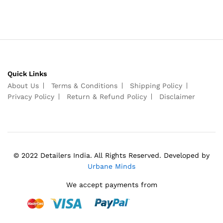
Quick Links
About Us
Terms & Conditions
Shipping Policy
Privacy Policy
Return & Refund Policy
Disclaimer
© 2022 Detailers India. All Rights Reserved. Developed by
Urbane Minds
We accept payments from