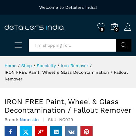
Welcome to Detailers India!
0
0
Search
Home
/
Shop
/
Specialty
/
Iron Remover
/
IRON FREE Paint, Wheel & Glass Decontamination / Fallout
Remover
IRON FREE Paint, Wheel & Glass
Decontamination / Fallout Remover
Brand:
Nanoskin
SKU:
NC029