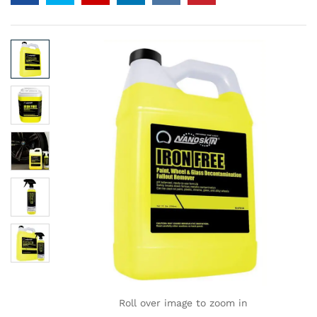
Roll over image to zoom in