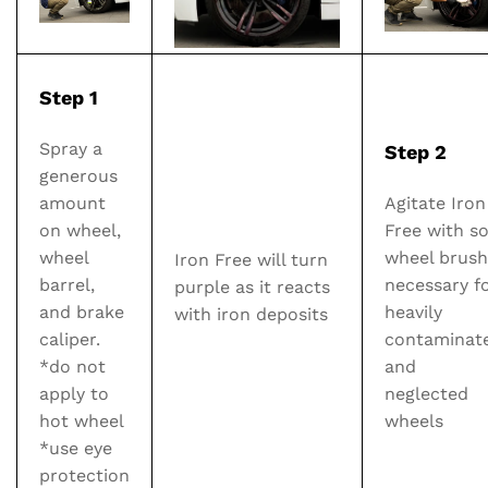
Step 1
Spray a
Step 2
generous
amount
Agitate Iron
on wheel,
Free with so
wheel
wheel brush 
Iron Free will turn
barrel,
necessary f
purple as it reacts
and brake
heavily
with iron deposits
caliper.
contaminat
*do not
and
apply to
neglected
hot wheel
wheels
*use eye
protection