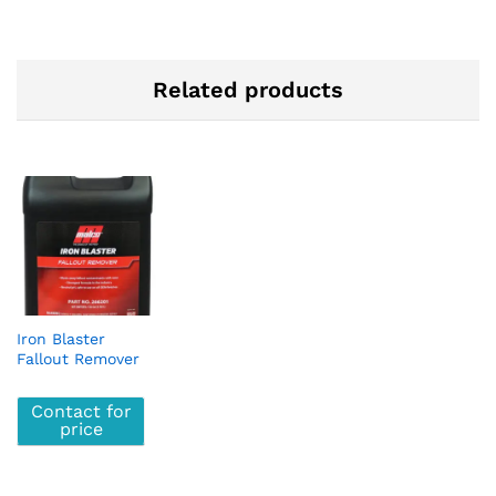
Related products
Iron Blaster
Fallout Remover
Contact for
price