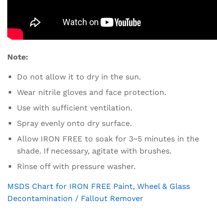
Note:
Do not allow it to dry in the sun.
Wear nitrile gloves and face protection.
Use with sufficient ventilation.
Spray evenly onto dry surface.
Allow IRON FREE to soak for 3~5 minutes in the
shade. If necessary, agitate with brushes.
Rinse off with pressure washer.
MSDS Chart for IRON FREE Paint, Wheel & Glass
Decontamination / Fallout Remover