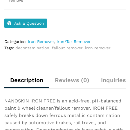
remove
Ask a Question
Categories:
Iron Remover
,
Iron/Tar Remover
Tags:
decontamination
,
fallout remover
,
iron remover
Description
Reviews (0)
Inquiries
NANOSKIN IRON FREE is an acid-free, pH-balanced
paint & wheel cleaner/fallout remover. IRON FREE
safely breaks down ferrous metallic contamination
caused by automotive brakes, rail travel, and
construction. Decontaminates delicate paint, plastic,