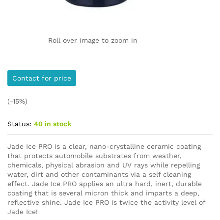
Roll over image to zoom in
Contact for price
(-15%)
Status:
40 in stock
Jade Ice PRO is a clear, nano-crystalline ceramic coating
that protects automobile substrates from weather,
chemicals, physical abrasion and UV rays while repelling
water, dirt and other contaminants via a self cleaning
effect. Jade Ice PRO applies an ultra hard, inert, durable
coating that is several micron thick and imparts a deep,
reflective shine. Jade Ice PRO is twice the activity level of
Jade Ice!