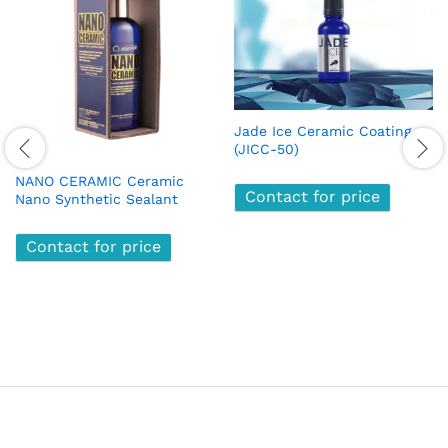
Jade Ice Ceramic Coating
(JICC-50)
NANO CERAMIC Ceramic
Contact for price
Nano Synthetic Sealant
Contact for price