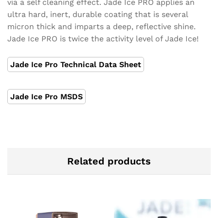
via a self cleaning effect. Jade Ice PRO applies an
ultra hard, inert, durable coating that is several
micron thick and imparts a deep, reflective shine.
Jade Ice PRO is twice the activity level of Jade Ice!
Jade Ice Pro Technical Data Sheet
Jade Ice Pro MSDS
Related products