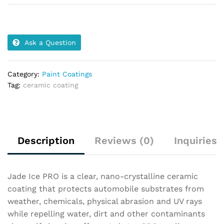
Ask a Question
Category:
Paint Coatings
Tag:
ceramic coating
Description
Reviews (0)
Inquiries
Jade Ice PRO is a clear, nano-crystalline ceramic
coating that protects automobile substrates from
weather, chemicals, physical abrasion and UV rays
while repelling water, dirt and other contaminants