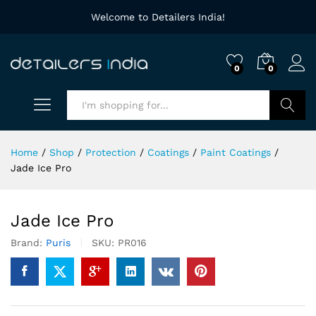
Welcome to Detailers India!
0
0
Search
Home
/
Shop
/
Protection
/
Coatings
/
Paint Coatings
/
Jade Ice Pro
Jade Ice Pro
Brand:
Puris
SKU:
PR016