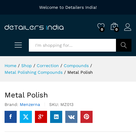
Welcome to Detailers India!
0
0
Search
Home
/
Shop
/
Correction
/
Compounds
/
Metal Polishing Compounds
/
Metal Polish
Metal Polish
Brand:
Menzerna
SKU:
MZ013