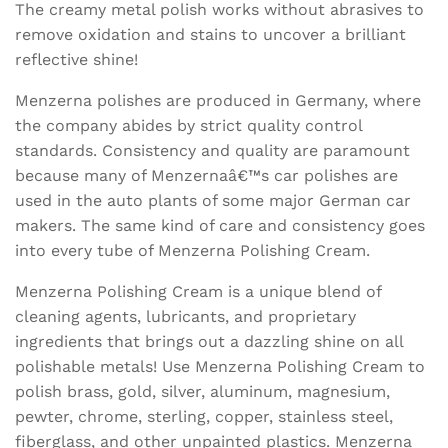
The creamy metal polish works without abrasives to
remove oxidation and stains to uncover a brilliant
reflective shine!
Menzerna polishes are produced in Germany, where
the company abides by strict quality control
standards. Consistency and quality are paramount
because many of Menzernaâ€™s car polishes are
used in the auto plants of some major German car
makers. The same kind of care and consistency goes
into every tube of Menzerna Polishing Cream.
Menzerna Polishing Cream is a unique blend of
cleaning agents, lubricants, and proprietary
ingredients that brings out a dazzling shine on all
polishable metals! Use Menzerna Polishing Cream to
polish brass, gold, silver, aluminum, magnesium,
pewter, chrome, sterling, copper, stainless steel,
fiberglass, and other unpainted plastics. Menzerna