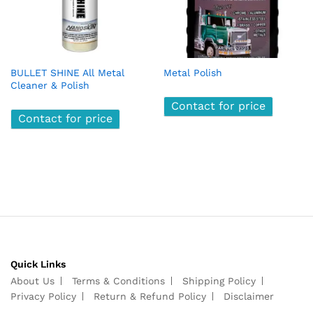
BULLET SHINE All Metal
Metal Polish
Cleaner & Polish
Contact for price
Contact for price
Quick Links
About Us
Terms & Conditions
Shipping Policy
Privacy Policy
Return & Refund Policy
Disclaimer