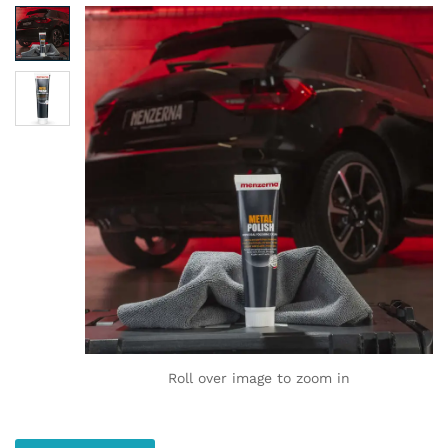
Roll over image to zoom in