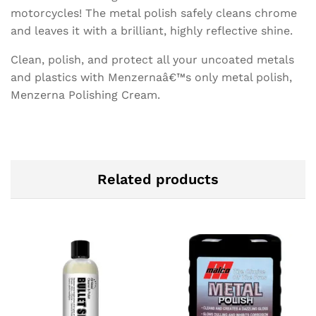
motorcycles! The metal polish safely cleans chrome
and leaves it with a brilliant, highly reflective shine.
Clean, polish, and protect all your uncoated metals
and plastics with Menzernaâ€™s only metal polish,
Menzerna Polishing Cream.
Related products