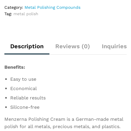
Category:
Metal Polishing Compounds
Tag:
metal polish
Description
Reviews (0)
Inquiries
Benefits:
Easy to use
Economical
Reliable results
Silicone-free
Menzerna Polishing Cream is a German-made metal
polish for all metals, precious metals, and plastics.