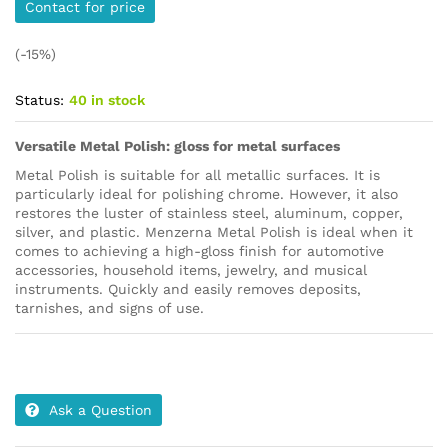
Contact for price
(-15%)
Status:
40 in stock
Versatile Metal Polish: gloss for metal surfaces
Metal Polish is suitable for all metallic surfaces. It is
particularly ideal for polishing chrome. However, it also
restores the luster of stainless steel, aluminum, copper,
silver, and plastic. Menzerna Metal Polish is ideal when it
comes to achieving a high-gloss finish for automotive
accessories, household items, jewelry, and musical
instruments. Quickly and easily removes deposits,
tarnishes, and signs of use.
Ask a Question