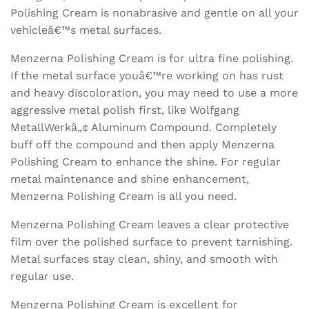
Polishing Cream is nonabrasive and gentle on all your
vehicleâ€™s metal surfaces.
Menzerna Polishing Cream is for ultra fine polishing.
If the metal surface youâ€™re working on has rust
and heavy discoloration, you may need to use a more
aggressive metal polish first, like Wolfgang
MetallWerkâ„¢ Aluminum Compound. Completely
buff off the compound and then apply Menzerna
Polishing Cream to enhance the shine. For regular
metal maintenance and shine enhancement,
Menzerna Polishing Cream is all you need.
Menzerna Polishing Cream leaves a clear protective
film over the polished surface to prevent tarnishing.
Metal surfaces stay clean, shiny, and smooth with
regular use.
Menzerna Polishing Cream is excellent for