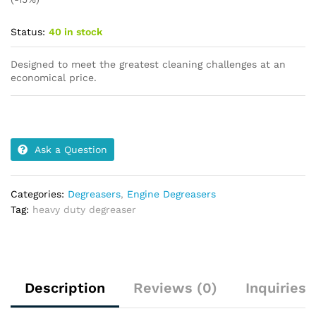
Status:
40 in stock
Designed to meet the greatest cleaning challenges at an
economical price.
Ask a Question
Categories:
Degreasers
,
Engine Degreasers
Tag:
heavy duty degreaser
Description
Reviews (0)
Inquiries