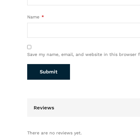
Name
*
Save my name, email, and website in this browser 
Reviews
There are no reviews yet.