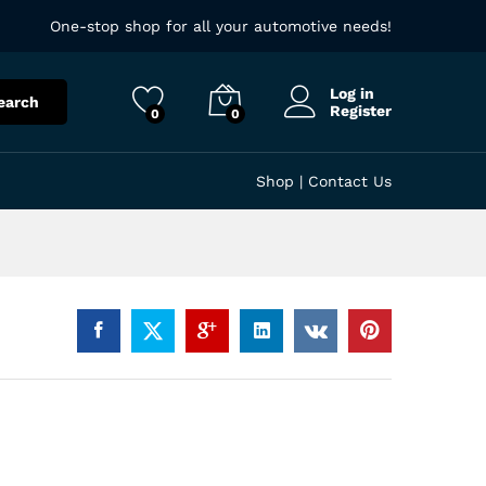
One-stop shop for all your automotive needs!
Log in
earch
Register
0
0
Shop
|
Contact Us