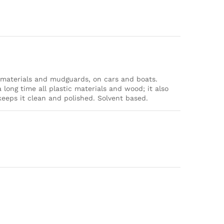
g materials and mudguards, on cars and boats.
 long time all plastic materials and wood; it also
eps it clean and polished. Solvent based.