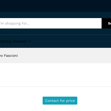
S
cently Viewed
vo Fascioni
Contact for price