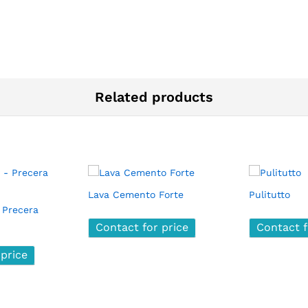
Related products
Lava Cemento Forte
Pulitutto
 Precera
Contact for price
Contact for price
Contact f
Contact f
 price
 price