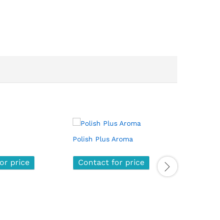
Polish Plus Aroma
Nano Pol
or price
or price
Contact for price
Contact for price
Contac
Contac