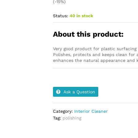
(-15%)
Status:
40 in stock
About this product:
Very good product for plastic surfacin
Polishes, protects and keeps clean for a
enhances the natural appearance and ke
Ask a Question
Category:
Interior Cleaner
Tag:
polishing