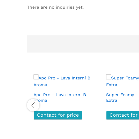
There are no inquiries yet.
Apc Pro – Lava Interni B
Super Foamy –
Aroma
Extra
Contact for price
Contact for price
Contact for
Contact for