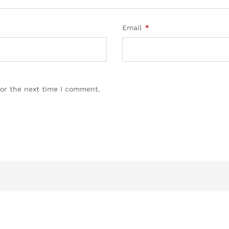
Email
*
for the next time I comment.