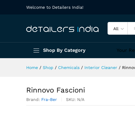
Welcome to Detailers India!
All
Shop By Category
Your Re
Home
/
Shop
/
Chemicals
/
Interior Cleaner
/
Rinno
Rinnovo Fascioni
Brand:
Fra-Ber
SKU:
N/A