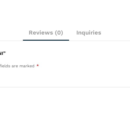
Reviews (0)
Inquiries
NI”
fields are marked
*