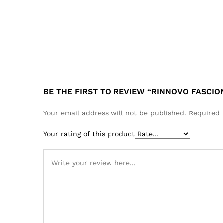
BE THE FIRST TO REVIEW “RINNOVO FASCIO
Your email address will not be published.
Required 
Your rating of this product