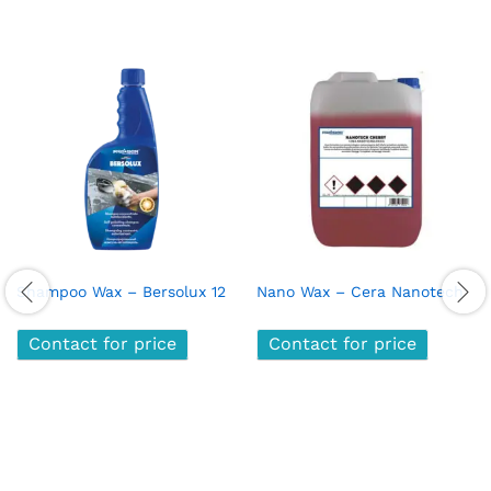
Shampoo Wax – Bersolux 12
Nano Wax – Cera Nanotech
Contact for price
Contact for price