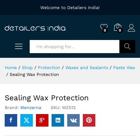
Welcome to Detailers India!
0
0
Search
Home
/
Shop
/
Protection
/
Waxes and Sealants
/
Paste Wax
/
Sealing Wax Protection
Sealing Wax Protection
Brand:
Menzerna
SKU:
MZ012