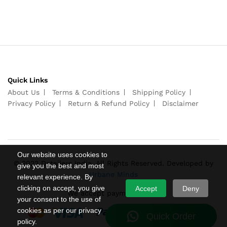
Quick Links
About Us
Terms & Conditions
Shipping Policy
Privacy Policy
Return & Refund Policy
Disclaimer
Our website uses cookies to
© 2022 Detailers India. All Rights Reserved. Developed by
give you the best and most
Urbane Minds
relevant experience. By
clicking on accept, you give
Accept
Deny
We accept payments from
your consent to the use of
cookies as per our privacy
policy.