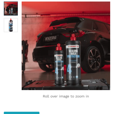
Roll over image to zoom in