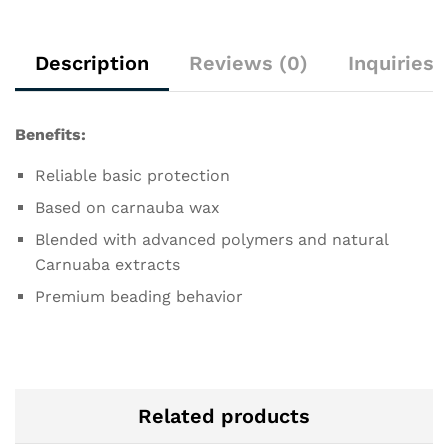
Description
Reviews (0)
Inquiries
Benefits:
Reliable basic protection
Based on carnauba wax
Blended with advanced polymers and natural
Carnuaba extracts
Premium beading behavior
Related products