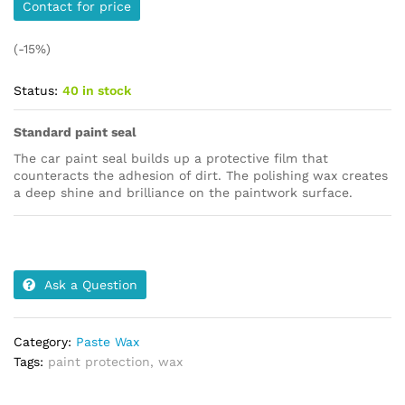
Contact for price
(-15%)
Status:
40 in stock
Standard paint seal
The car paint seal builds up a protective film that
counteracts the adhesion of dirt. The polishing wax creates
a deep shine and brilliance on the paintwork surface.
Ask a Question
Category:
Paste Wax
Tags:
paint protection
,
wax