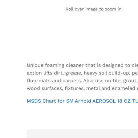
Roll over image to zoom in
Unique foaming cleaner that is designed to cle
action lifts dirt, grease, heavy soil build-up,
floormats and carpets. Also use on tile, grout,
wood surfaces, fixtures, metal and enameled 
MSDS Chart for SM Arnold AEROSOL 18 OZ