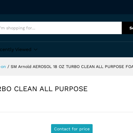
S
cently Viewed
-on
/
SM Arnold AEROSOL 18 OZ TURBO CLEAN ALL PURPOSE F
URBO CLEAN ALL PURPOSE
Contact for price