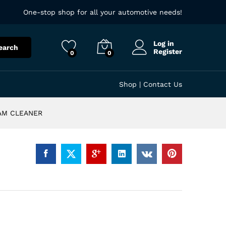
One-stop shop for all your automotive needs!
Log in
earch
Register
0
0
Shop
|
Contact Us
OAM CLEANER