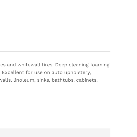
aces and whitewall tires. Deep cleaning foaming
. Excellent for use on auto upholstery,
alls, linoleum, sinks, bathtubs, cabinets,