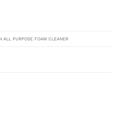
AN ALL PURPOSE FOAM CLEANER