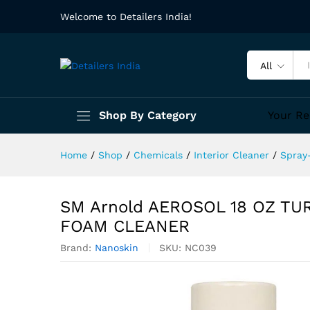
Welcome to Detailers India!
All
Shop By Category
Your Re
Home
/
Shop
/
Chemicals
/
Interior Cleaner
/
Spray
SM Arnold AEROSOL 18 OZ T
FOAM CLEANER
Brand:
Nanoskin
SKU:
NC039