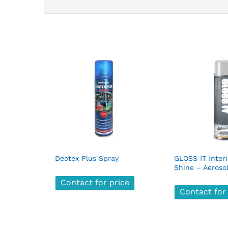
Deotex Plus Spray
GLOSS IT Inter
Shine – Aeroso
Contact for price
Contact for price
Contact for
Contact for