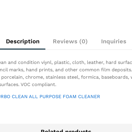
Description
Reviews (0)
Inquiries
an and condition viynl, plastic, cloth, leather, hard surf
 pencil marks, hand prints, and other common film deposits
 porcelain, chrome, stainless steel, formica, baseboards, w
surfaces. VOC compliant.
 TURBO CLEAN ALL PURPOSE FOAM CLEANER
Related products