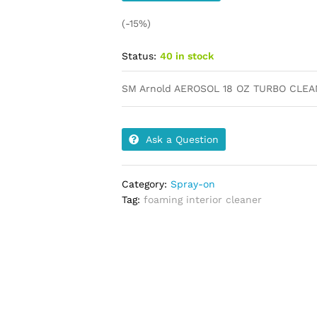
(-15%)
Status:
40 in stock
SM Arnold AEROSOL 18 OZ TURBO CLE
Ask a Question
Category:
Spray-on
Tag:
foaming interior cleaner