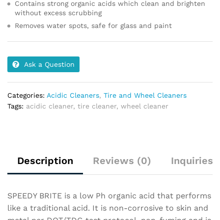
Contains strong organic acids which clean and brighten
without excess scrubbing
Removes water spots, safe for glass and paint
Ask a Question
Categories:
Acidic Cleaners
,
Tire and Wheel Cleaners
Tags:
acidic cleaner
,
tire cleaner
,
wheel cleaner
Description
Reviews (0)
Inquiries
SPEEDY BRITE is a low Ph organic acid that performs
like a traditional acid. It is non-corrosive to skin and