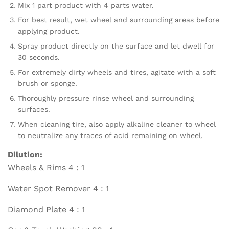
Mix 1 part product with 4 parts water.
For best result, wet wheel and surrounding areas before
applying product.
Spray product directly on the surface and let dwell for
30 seconds.
For extremely dirty wheels and tires, agitate with a soft
brush or sponge.
Thoroughly pressure rinse wheel and surrounding
surfaces.
When cleaning tire, also apply alkaline cleaner to wheel
to neutralize any traces of acid remaining on wheel.
Dilution:
Wheels & Rims 4 : 1
Water Spot Remover 4 : 1
Diamond Plate 4 : 1