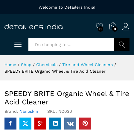
Welcome to Detailers India!
0
0
Search
Home
/
Shop
/
Chemicals
/
Tire and Wheel Cleaners
/
SPEEDY BRITE Organic Wheel & Tire Acid Cleaner
SPEEDY BRITE Organic Wheel & Tire
Acid Cleaner
Brand:
Nanoskin
SKU:
NC030