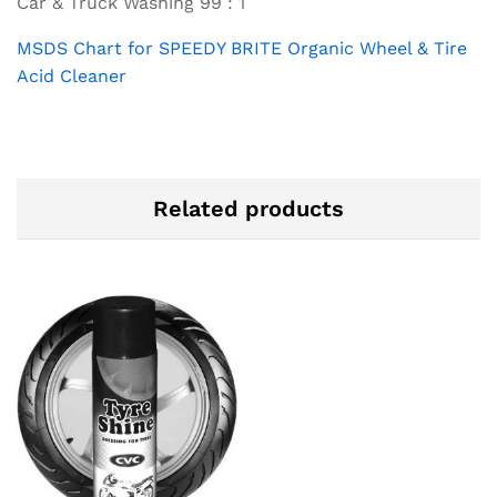
Car & Truck Washing 99 : 1
MSDS Chart for SPEEDY BRITE Organic Wheel & Tire
Acid Cleaner
Related products