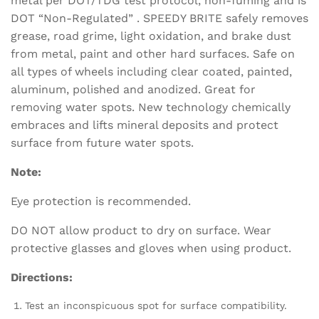
metal per DOT/TDG test protocol, non-fuming and is
DOT “Non-Regulated” . SPEEDY BRITE safely removes
grease, road grime, light oxidation, and brake dust
from metal, paint and other hard surfaces. Safe on
all types of wheels including clear coated, painted,
aluminum, polished and anodized. Great for
removing water spots. New technology chemically
embraces and lifts mineral deposits and protect
surface from future water spots.
Note:
Eye protection is recommended.
DO NOT allow product to dry on surface. Wear
protective glasses and gloves when using product.
Directions:
Test an inconspicuous spot for surface compatibility.