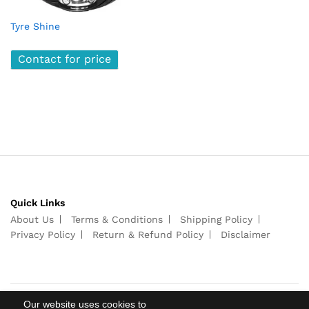
Tyre Shine
Contact for price
Quick Links
About Us
Terms & Conditions
Shipping Policy
Privacy Policy
Return & Refund Policy
Disclaimer
Our website uses cookies to