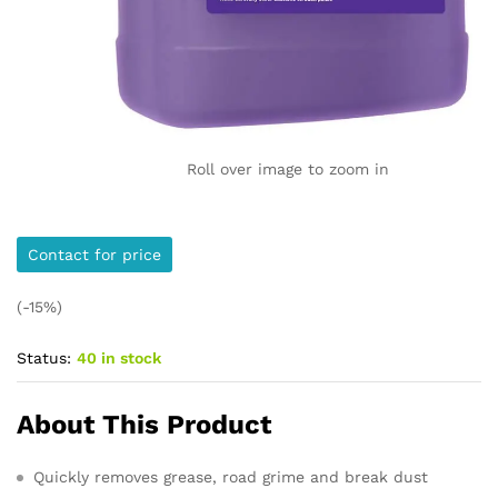
Roll over image to zoom in
Contact for price
(-15%)
Status:
40 in stock
About This Product
Quickly removes grease, road grime and break dust