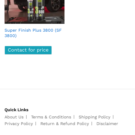
Super Finish Plus 3800 (SF
3800)
Contact for price
Quick Links
About Us
Terms & Conditions
Shipping Policy
Privacy Policy
Return & Refund Policy
Disclaimer