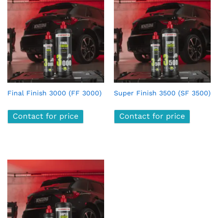
x
ce
ce
Final Finish 3000 (FF 3000)
Super Finish 3500 (SF 3500)
Contact for price
Contact for price