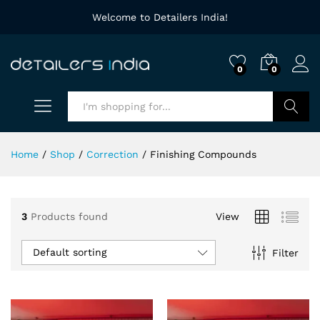
Welcome to Detailers India!
0
0
Search
Home
/
Shop
/
Correction
/
Finishing Compounds
3
Products found
View
Default sorting
Filter