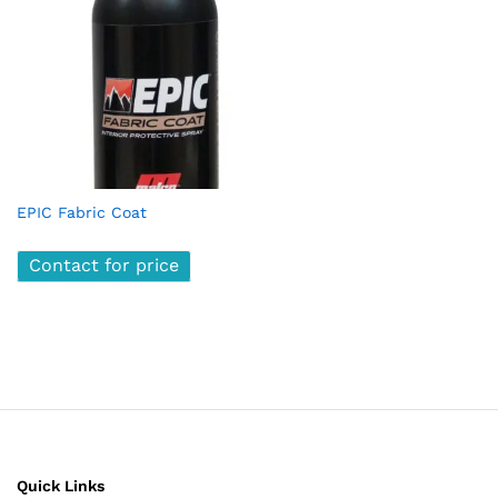
EPIC Fabric Coat
Contact for price
Quick Links