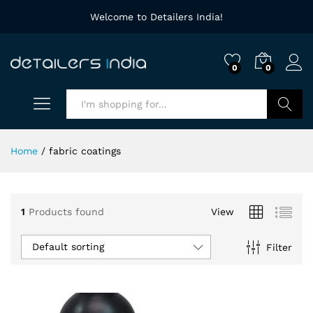
Welcome to Detailers India!
0
0
Search
Home
/
fabric coatings
1
Products found
View
Default sorting
Filter