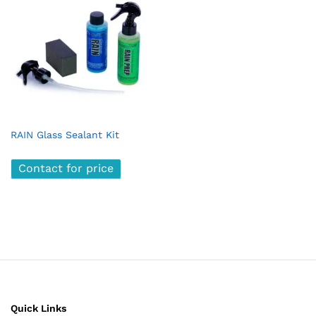
RAIN Glass Sealant Kit
Contact for price
Quick Links