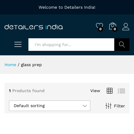
Welcome to Detailers India!
0
0
Search
Home
/
glass prep
1
Products found
View
Default sorting
Filter