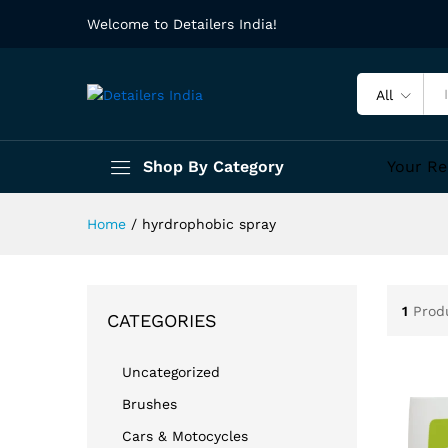
Welcome to Detailers India!
All
Shop By Category
Your Re
Home
/
hyrdrophobic spray
1
Prod
CATEGORIES
Uncategorized
Brushes
Cars & Motocycles