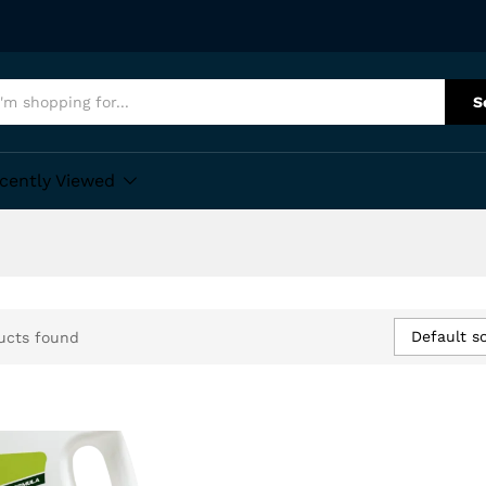
S
cently Viewed
Default so
ucts found