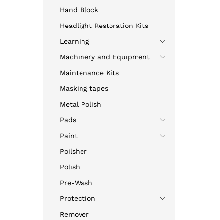
Hand Block
Headlight Restoration Kits
Learning
Machinery and Equipment
Maintenance Kits
Masking tapes
Metal Polish
Pads
Paint
Poilsher
Polish
Pre-Wash
Protection
Remover