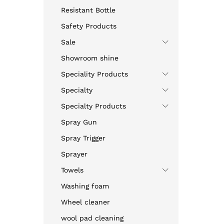
Resistant Bottle
Safety Products
Sale
Showroom shine
Speciality Products
Specialty
Specialty Products
Spray Gun
Spray Trigger
Sprayer
Towels
Washing foam
Wheel cleaner
wool pad cleaning