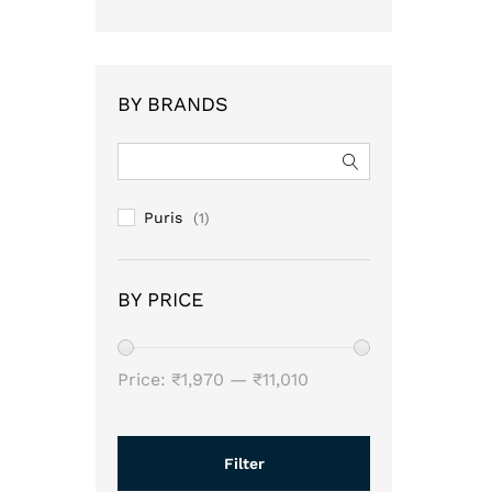
BY BRANDS
Puris
(1)
BY PRICE
Min
Max
Price:
₹1,970
—
₹11,010
price
price
Filter