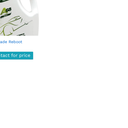
ade Reboot
tact for price
tact for price