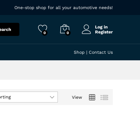
One-stop shop for all your automotive needs!
Log in
earch
Register
0
0
Shop
|
Contact Us
rting
View