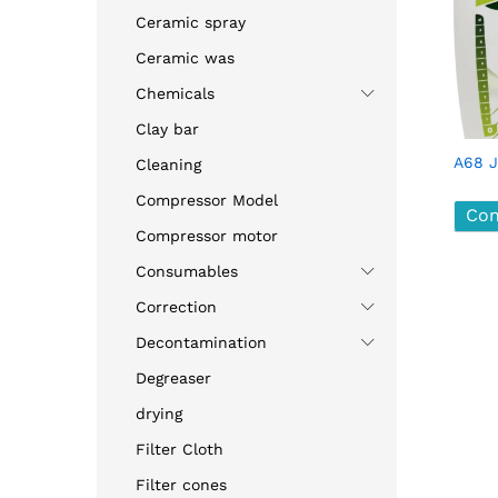
Ceramic spray
Ceramic was
Chemicals
Clay bar
A68 J
Cleaning
Compressor Model
Con
Compressor motor
Consumables
Con
Correction
Decontamination
Degreaser
drying
Filter Cloth
Filter cones