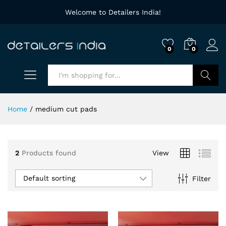
Welcome to Detailers India!
0
0
Search
Home
/
medium cut pads
2
Products found
View
Default sorting
Filter