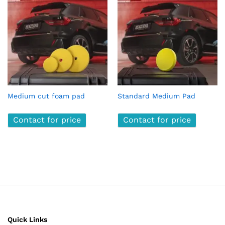
Medium cut foam pad
Standard Medium Pad
Contact for price
Contact for price
Quick Links