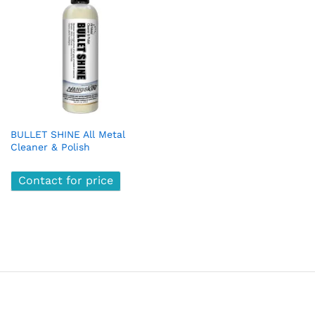
BULLET SHINE All Metal
Cleaner & Polish
Contact for price