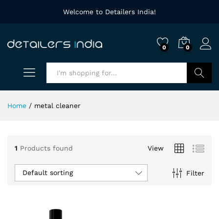
Welcome to Detailers India!
0
0
Search
Home
/
metal cleaner
1
Products found
View
Default sorting
Filter