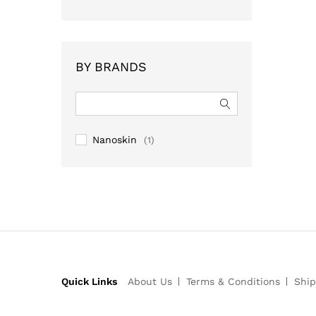
BY BRANDS
Nanoskin
(1)
Quick Links
About Us
Terms & Conditions
Ship