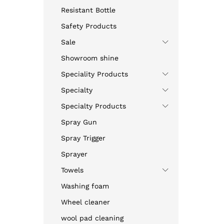
Resistant Bottle
Safety Products
Sale
Showroom shine
Speciality Products
Specialty
Specialty Products
Spray Gun
Spray Trigger
Sprayer
Towels
Washing foam
Wheel cleaner
wool pad cleaning