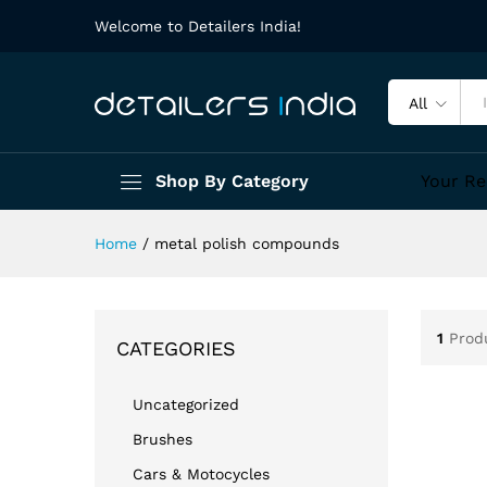
Welcome to Detailers India!
All
Shop By Category
Your Re
Home
/
metal polish compounds
1
Prod
CATEGORIES
Uncategorized
Brushes
Cars & Motocycles