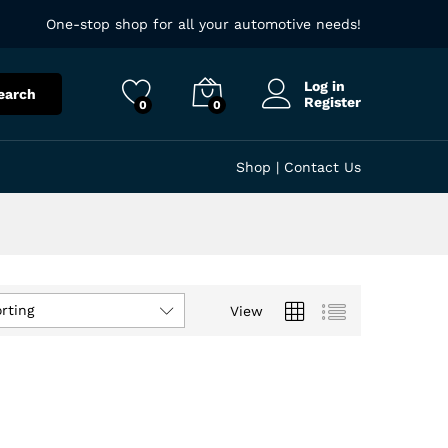
One-stop shop for all your automotive needs!
Log in
earch
Register
0
0
Shop
|
Contact Us
rting
View