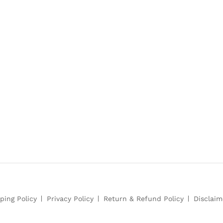
ping Policy
Privacy Policy
Return & Refund Policy
Disclaim