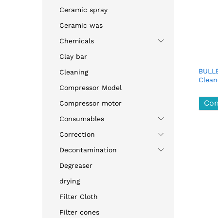
Ceramic spray
Ceramic was
Chemicals
Clay bar
BULLE
Cleaning
Clean
Compressor Model
Con
Con
Compressor motor
Consumables
Correction
Decontamination
Degreaser
drying
Filter Cloth
Filter cones