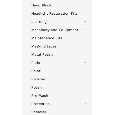
Hand Block
Headlight Restoration Kits
Learning
Machinery and Equipment
Maintenance Kits
Masking tapes
Metal Polish
Pads
Paint
Poilsher
Polish
Pre-Wash
Protection
Remover