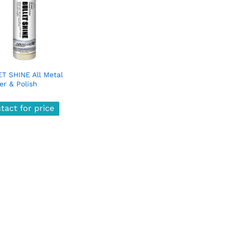
T SHINE All Metal
er & Polish
tact for price
tact for price