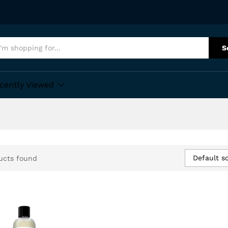
S
cently Viewed
Default so
ucts found