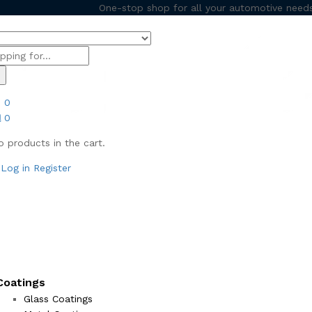
One-stop shop for all your automotive needs
h
0
0
o products in the cart.
Log in
Register
Coatings
Glass Coatings