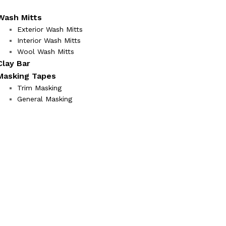
Wash Mitts
Exterior Wash Mitts
Interior Wash Mitts
Wool Wash Mitts
Clay Bar
Masking Tapes
Trim Masking
General Masking