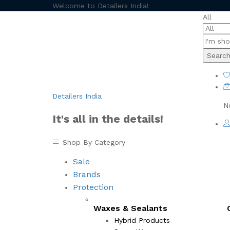
Welcome to Detailers India!
All
Searc
Detailers India
N
It's all in the details!
Shop By Category
Sale
Brands
Protection
Waxes & Sealants
Hybrid Products