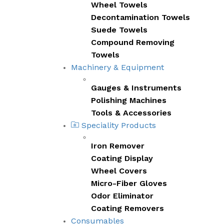
Wheel Towels
Decontamination Towels
Suede Towels
Compound Removing
Towels
Machinery & Equipment
Gauges & Instruments
Polishing Machines
Tools & Accessories
Speciality Products
Iron Remover
Coating Display
Wheel Covers
Micro-Fiber Gloves
Odor Eliminator
Coating Removers
Consumables