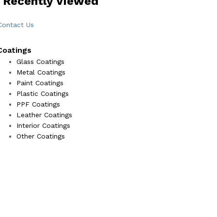
 Recently Viewed
Contact Us
Coatings
Glass Coatings
Metal Coatings
Paint Coatings
Plastic Coatings
PPF Coatings
Leather Coatings
Interior Coatings
Other Coatings