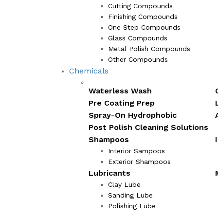
Cutting Compounds
Finishing Compounds
One Step Compounds
Glass Compounds
Metal Polish Compounds
Other Compounds
Chemicals
Waterless Wash
Pre Coating Prep
Spray-On Hydrophobic
Post Polish Cleaning Solutions
Shampoos
Interior Sampoos
Exterior Shampoos
Lubricants
Clay Lube
Sanding Lube
Polishing Lube