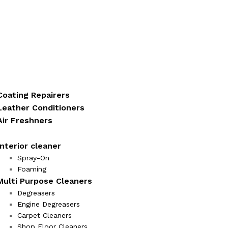
Coating Repairers
Leather Conditioners
Air Freshners
Interior cleaner
Spray-On
Foaming
Multi Purpose Cleaners
Degreasers
Engine Degreasers
Carpet Cleaners
Shop Floor Cleaners