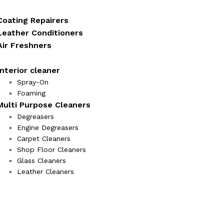
Coating Repairers
Leather Conditioners
Air Freshners
Interior cleaner
Spray-On
Foaming
Multi Purpose Cleaners
Degreasers
Engine Degreasers
Carpet Cleaners
Shop Floor Cleaners
Glass Cleaners
Leather Cleaners