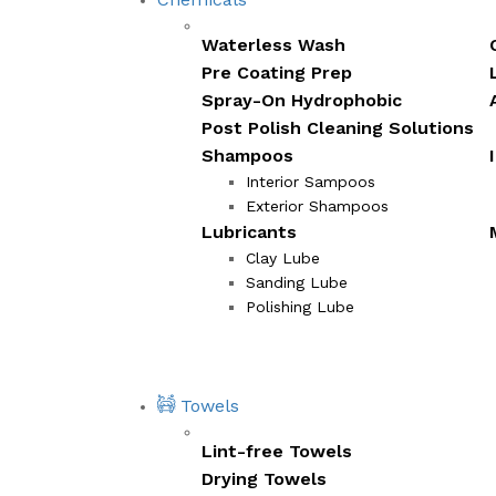
Waterless Wash
Pre Coating Prep
Spray-On Hydrophobic
Post Polish Cleaning Solutions
Shampoos
Interior Sampoos
Exterior Shampoos
Lubricants
Clay Lube
Sanding Lube
Polishing Lube
Towels
Lint-free Towels
Drying Towels