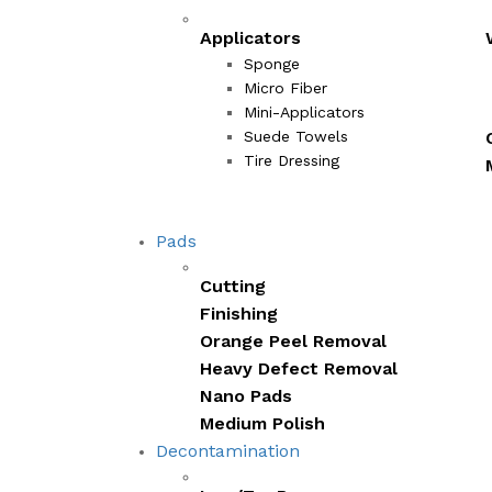
Applicators
Sponge
Micro Fiber
Mini-Applicators
Suede Towels
Tire Dressing
Pads
Cutting
Finishing
Orange Peel Removal
Heavy Defect Removal
Nano Pads
Medium Polish
Decontamination