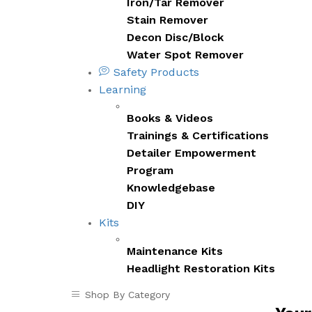
Iron/Tar Remover
Stain Remover
Decon Disc/Block
Water Spot Remover
Safety Products
Learning
Books & Videos
Trainings & Certifications
Detailer Empowerment
Program
Knowledgebase
DIY
Kits
Maintenance Kits
Headlight Restoration Kits
Shop By Category