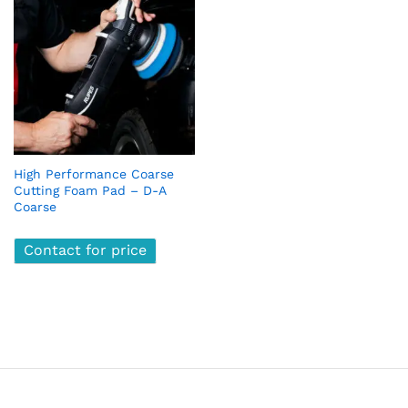
High Performance Coarse
Cutting Foam Pad – D-A
Coarse
Contact for price