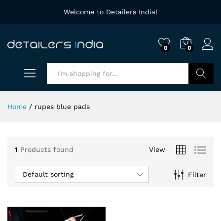
Welcome to Detailers India!
0
0
Search
Home
/
rupes blue pads
1
Products found
View
Default sorting
Filter