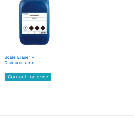
Scale Eraser –
Disincrostante
Contact for price