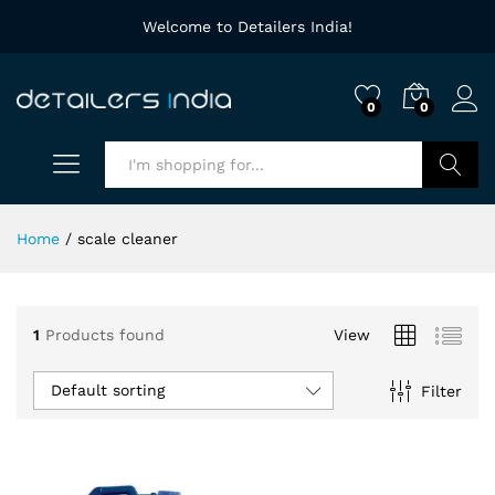
Welcome to Detailers India!
0
0
Search
Home
/
scale cleaner
1
Products found
View
Default sorting
Filter