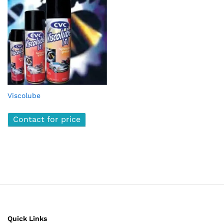
Viscolube
Contact for price
Quick Links