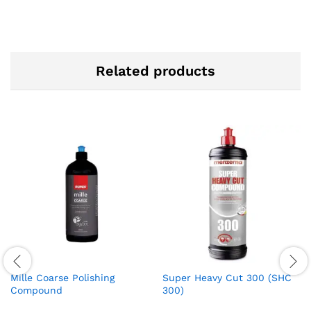
Related products
Mille Coarse Polishing
Super Heavy Cut 300 (SHC
Compound
300)