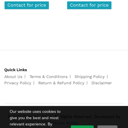
Contact for price
Contact for price
Quick Links
About Us
Terms & Conditions
Shipping Policy
Privacy Policy
Return & Refund Policy
Disclaimer
Our website uses cookies to
© 2022 Detailers India. All Rights Reserved. Developed by
give you the best and most
Urbane Minds
relevant experience. By