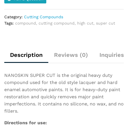
Category:
Cutting Compounds
Tags:
compound
,
cutting compound
,
high cut
,
super cut
Description
Reviews (0)
Inquiries
NANOSKIN SUPER CUT is the original heavy duty
compound used for the old style lacquer and hard
enamel automotive paints. It is for heavy-duty paint
restoration and quickly removes major paint
imperfections. It contains no silicone, no wax, and no
fillers.
Directions for use: