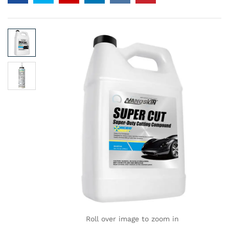
Roll over image to zoom in