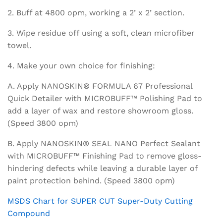
2. Buff at 4800 opm, working a 2’ x 2’ section.
3. Wipe residue off using a soft, clean microfiber
towel.
4. Make your own choice for finishing:
A. Apply NANOSKIN® FORMULA 67 Professional
Quick Detailer with MICROBUFF™ Polishing Pad to
add a layer of wax and restore showroom gloss.
(Speed 3800 opm)
B. Apply NANOSKIN® SEAL NANO Perfect Sealant
with MICROBUFF™ Finishing Pad to remove gloss-
hindering defects while leaving a durable layer of
paint protection behind. (Speed 3800 opm)
MSDS Chart for SUPER CUT Super-Duty Cutting
Compound