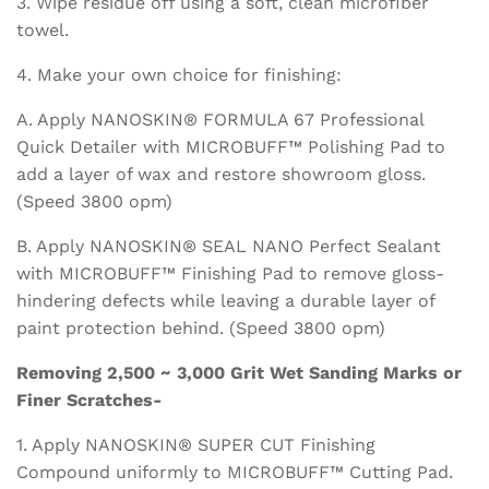
3. Wipe residue off using a soft, clean microfiber
towel.
4. Make your own choice for finishing:
A. Apply NANOSKIN® FORMULA 67 Professional
Quick Detailer with MICROBUFF™ Polishing Pad to
add a layer of wax and restore showroom gloss.
(Speed 3800 opm)
B. Apply NANOSKIN® SEAL NANO Perfect Sealant
with MICROBUFF™ Finishing Pad to remove gloss-
hindering defects while leaving a durable layer of
paint protection behind. (Speed 3800 opm)
Removing 2,500 ~ 3,000 Grit Wet Sanding Marks or
Finer Scratches-
1. Apply NANOSKIN® SUPER CUT Finishing
Compound uniformly to MICROBUFF™ Cutting Pad.