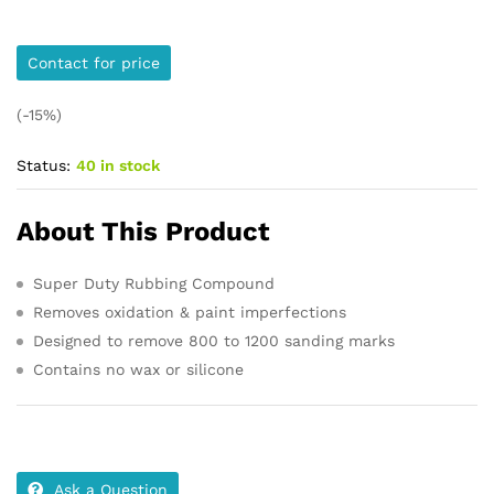
Contact for price
(-15%)
Status:
40 in stock
About This Product
Super Duty Rubbing Compound
Removes oxidation & paint imperfections
Designed to remove 800 to 1200 sanding marks
Contains no wax or silicone
Ask a Question