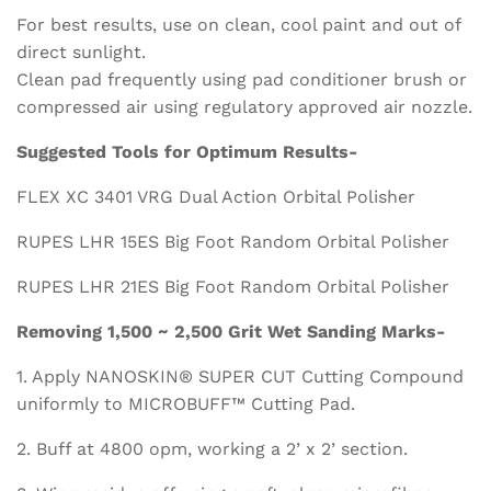
For best results, use on clean, cool paint and out of
direct sunlight.
Clean pad frequently using pad conditioner brush or
compressed air using regulatory approved air nozzle.
Suggested Tools for Optimum Results-
FLEX XC 3401 VRG Dual Action Orbital Polisher
RUPES LHR 15ES Big Foot Random Orbital Polisher
RUPES LHR 21ES Big Foot Random Orbital Polisher
Removing 1,500 ~ 2,500 Grit Wet Sanding Marks-
1. Apply NANOSKIN® SUPER CUT Cutting Compound
uniformly to MICROBUFF™ Cutting Pad.
2. Buff at 4800 opm, working a 2’ x 2’ section.