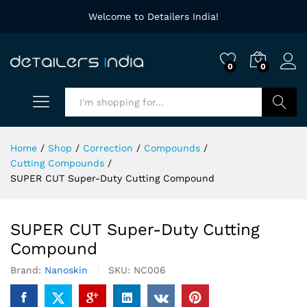
Welcome to Detailers India!
0
0
Search
Home
/
Shop
/
Correction
/
Compounds
/
Cutting Compounds
/
SUPER CUT Super-Duty Cutting Compound
SUPER CUT Super-Duty Cutting
Compound
Brand:
Nanoskin
SKU:
NC006