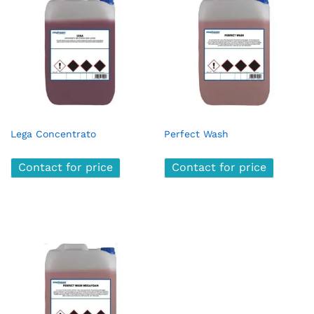
Lega Concentrato
Perfect Wash
Contact for price
Contact for price