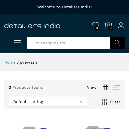
Welcome to Detailers India!
0
0
Search
Home
/
prewash
3
Products found
View
Default sorting
Filter