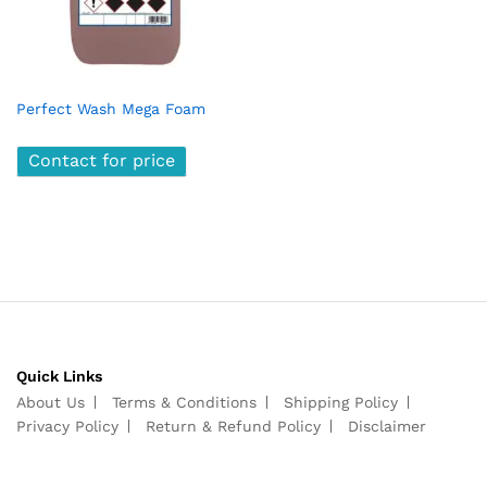
Perfect Wash Mega Foam
Contact for price
Quick Links
About Us
Terms & Conditions
Shipping Policy
Privacy Policy
Return & Refund Policy
Disclaimer